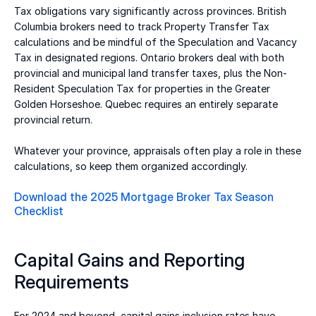
Tax obligations vary significantly across provinces. British 
Columbia brokers need to track Property Transfer Tax 
calculations and be mindful of the Speculation and Vacancy 
Tax in designated regions. Ontario brokers deal with both 
provincial and municipal land transfer taxes, plus the Non-
Resident Speculation Tax for properties in the Greater 
Golden Horseshoe. Quebec requires an entirely separate 
provincial return. 
Whatever your province, appraisals often play a role in these 
calculations, so keep them organized accordingly. 
Download the 2025 Mortgage Broker Tax Season 
Checklist
Capital Gains and Reporting 
Requirements 
For 2024 and beyond, capital gains inclusion rates have 