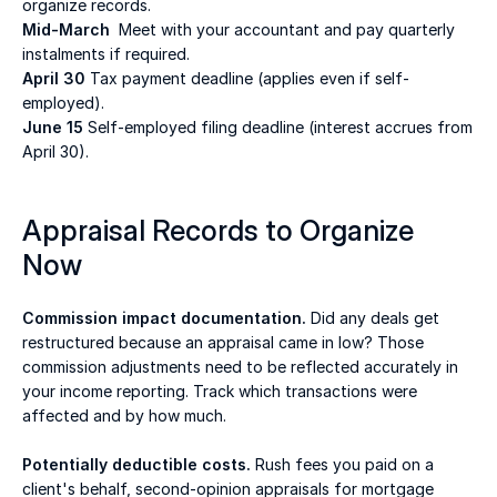
organize records. 
Mid-March
  Meet with your accountant and pay quarterly 
instalments if required. 
April 30
 Tax payment deadline (applies even if self-
employed). 
June 15
 Self-employed filing deadline (interest accrues from 
April 30). 
Appraisal Records to Organize 
Now 
Commission impact documentation.
 Did any deals get 
restructured because an appraisal came in low? Those 
commission adjustments need to be reflected accurately in 
your income reporting. Track which transactions were 
affected and by how much. 
Potentially deductible costs.
 Rush fees you paid on a 
client's behalf, second-opinion appraisals for mortgage 