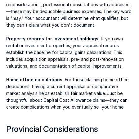
reconsiderations, professional consultations with appraisers
—these may be deductible business expenses. The key word 
is "may." Your accountant will determine what qualifies, but 
they can't claim what you don't document. 
Property records for investment holdings.
 If you own 
rental or investment properties, your appraisal records 
establish the baseline for capital gains calculations. This 
includes acquisition appraisals, pre- and post-renovation 
valuations, and documentation of capital improvements. 
Home office calculations.
 For those claiming home office 
deductions, having a current appraisal or comparative 
market analysis helps establish fair market value. Just be 
thoughtful about Capital Cost Allowance claims—they can 
create complications when you eventually sell your home. 
Provincial Considerations 