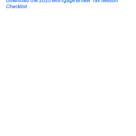
Download the 2025 Mortgage Broker Tax Season 
Checklist 
Jul 20, 2026
Macklem's Dilemma: June 2026 Housing & Rate 
Recap
READ MORE
Jun 22, 2026
Why May 2026 Marked a Pivot Point for 
Canadian Housing