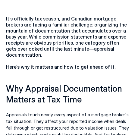
It's officially tax season, and Canadian mortgage 
brokers are facing a familiar challenge: organizing the 
mountain of documentation that accumulates over a 
busy year. While commission statements and expense 
receipts are obvious priorities, one category often 
gets overlooked until the last minute—appraisal 
documentation. 
Here's why it matters and how to get ahead of it. 
Why Appraisal Documentation 
Matters at Tax Time 
Appraisals touch nearly every aspect of a mortgage broker's 
tax situation. They affect your reported income when deals 
fall through or get restructured due to valuation issues. They 
determine which costs might be deductible. And for brokers 