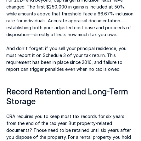
changed. The first $250,000 in gains is included at 50%, 
while amounts above that threshold face a 66.67% inclusion 
rate for individuals. Accurate appraisal documentation—
establishing both your adjusted cost base and proceeds of 
disposition—directly affects how much tax you owe. 
And don't forget: if you sell your principal residence, you 
must report it on Schedule 3 of your tax return. This 
requirement has been in place since 2016, and failure to 
report can trigger penalties even when no tax is owed. 
Record Retention and Long-Term 
Storage 
CRA requires you to keep most tax records for six years 
from the end of the tax year. But property-related 
documents? Those need to be retained until six years after 
you dispose of the property. For a rental property you hold 