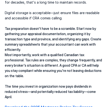
for decades, that's a long time to maintain records. 
Digital storage is acceptable—just ensure files are readable 
and accessible if CRA comes calling. 
Tax preparation doesn't have to be a scramble. Start now by 
gathering your appraisal documentation, organizing it by 
transaction type and province, and identifying any gaps. Create 
summary spreadsheets that your accountant can work with 
efficiently. 
Most importantly, work with a qualified Canadian tax 
professional. Tax rules are complex, they change frequently, and 
every broker's situation is different. A good CPA or CA will help 
you stay compliant while ensuring you're not leaving deductions 
on the table. 
The time you invest in organization now pays dividends in 
reduced stress—and potentially reduced tax liability—come 
April. 