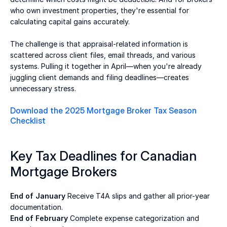
who own investment properties, they're essential for 
calculating capital gains accurately. 
The challenge is that appraisal-related information is 
scattered across client files, email threads, and various 
systems. Pulling it together in April—when you're already 
juggling client demands and filing deadlines—creates 
unnecessary stress. 
Download the 2025 Mortgage Broker Tax Season 
Checklist
Key Tax Deadlines for Canadian 
Mortgage Brokers 
End of January
 Receive T4A slips and gather all prior-year 
documentation. 
End of February 
Complete expense categorization and 