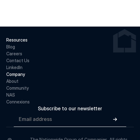
READ MORE
Resources
Blog
Careers
Contact Us
LinkedIn
Company
About 
Community
NAS
Connexions
Subscribe to our newsletter

The Nationwide Group of Companies. All rights 