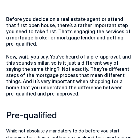
Before you decide on a real estate agent or attend 
that first open house, there’s a rather important step 
you need to take first. That’s engaging the services of 
a mortgage broker or mortgage lender and getting 
pre-qualified. 
Now, wait, you say. You’ve heard of a pre-approval, and 
this sounds similar, so is it just a different way of 
saying the same thing?  Not exactly. They’re different 
steps of the mortgage process that mean different 
things. And it’s very important when shopping for a 
home that you understand the difference between 
pre-qualified and pre-approved. 
Pre-qualified 
While not absolutely mandatory to do before you start 
shopping for a home, getting pre-qualified for a mortgage is 