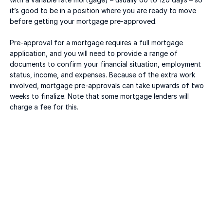
it’s good to be in a position where you are ready to move 
before getting your mortgage pre-approved. 
Pre-approval for a mortgage requires a full mortgage 
application, and you will need to provide a range of 
documents to confirm your financial situation, employment 
status, income, and expenses. Because of the extra work 
involved, mortgage pre-approvals can take upwards of two 
weeks to finalize. Note that some mortgage lenders will 
charge a fee for this. 
Jul 20, 2026
Macklem's Dilemma: June 2026 Housing & Rate 
Recap
READ MORE