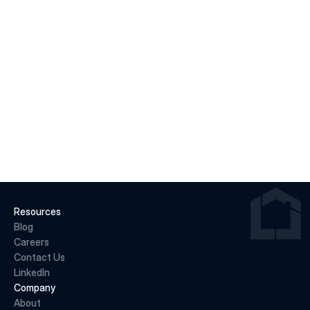
Jun 22, 2026
Why May 2026 Marked a Pivot Point for 
Canadian Housing
READ MORE
Resources
Blog
Careers
Contact Us
LinkedIn
Company
About 