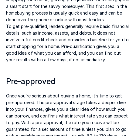
a smart start for the savvy homebuyer. This first step in the 
homebuying process is usually quick and easy and can be 
done over the phone or online with most lenders. 
To get pre-qualified, lenders generally require basic financial 
details, such as income, assets, and debts. It does not 
involve a full credit check and provides a baseline for you to 
start shopping for a home. Pre-qualification gives you a 
good idea of what you can afford, and you can find out 
your results within a few days, if not immediately. 
Pre-approved 
Once you’re serious about buying a home, it’s time to get 
pre-approved. The pre-approval stage takes a deeper dive 
into your finances, gives you a clear idea of how much you 
can borrow, and confirms what interest rate you can expect 
to pay. With a pre-approval, the rate you receive will be 
guaranteed for a set amount of time (unless you plan to go 
with a variable rate mortgage) – usually 60 to 120 days – so 