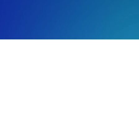
ul 20, 2026