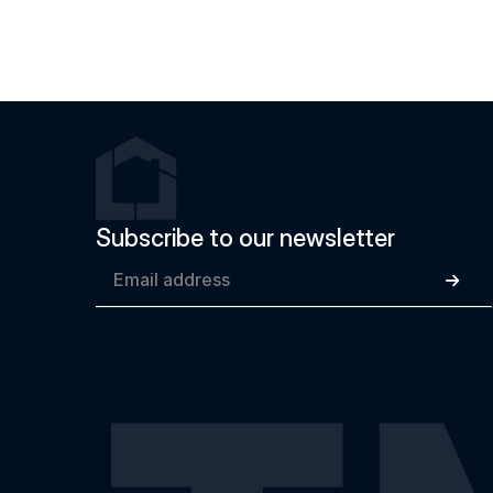
Subscribe to our newsletter
