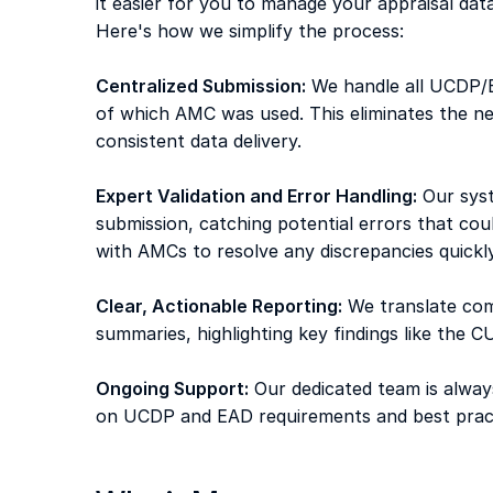
it easier for you to manage your appraisal dat
Here's how we simplify the process: 
Centralized Submission:
 We handle all UCDP/E
of which AMC was used. This eliminates the ne
consistent data delivery. 
Expert Validation and Error Handling:
 Our sys
submission, catching potential errors that coul
with AMCs to resolve any discrepancies quickly
Clear, Actionable Reporting:
 We translate co
summaries, highlighting key findings like the 
Ongoing Support:
 Our dedicated team is alway
on UCDP and EAD requirements and best pract