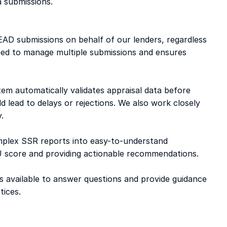
a submissions. 
AD submissions on behalf of our lenders, regardless 
ed to manage multiple submissions and ensures 
tem automatically validates appraisal data before 
d lead to delays or rejections. We also work closely 
. 
mplex SSR reports into easy-to-understand 
CU score and providing actionable recommendations. 
s available to answer questions and provide guidance 
ices. 