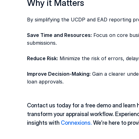
Why it Matters
By simplifying the UCDP and EAD reporting pr
Save Time and Resources:
 Focus on core busi
submissions. 
Reduce Risk:
 Minimize the risk of errors, dela
Improve Decision-Making:
 Gain a clearer under
loan approvals. 
Contact us today for a free demo and learn 
transform your appraisal workflow. Experience
insights with 
Connexions.
 We’re here to prov