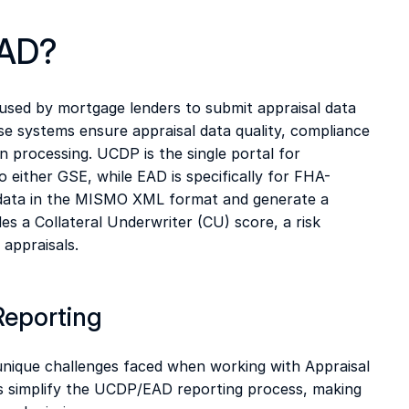
AD?  
ed by mortgage lenders to submit appraisal data 
e systems ensure appraisal data quality, compliance 
n processing. UCDP is the single portal for 
 either GSE, while EAD is specifically for FHA-
 data in the MISMO XML format and generate a 
 a Collateral Underwriter (CU) score, a risk 
J
appraisals.  
Reporting
nique challenges faced when working with Appraisal 
simplify the UCDP/EAD reporting process, making 