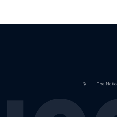
©
The Natio