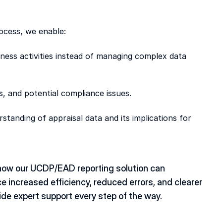
ocess, we enable: 
ness activities instead of managing complex data 
ys, and potential compliance issues. 
standing of appraisal data and its implications for 
how our UCDP/EAD reporting solution can 
 increased efficiency, reduced errors, and clearer 
ide expert support every step of the way. 