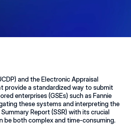
UCDP) and the Electronic Appraisal 
at provide a standardized way to submit 
red enterprises (GSEs) such as Fannie 
J
ating these systems and interpreting the 
n Summary Report (SSR) with its crucial 
can be both complex and time-consuming.  