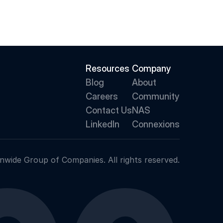
Resources
Company
Blog
About 
Careers
Community
Contact Us
NAS
LinkedIn
Connexions
nwide Group of Companies. All rights reserved.