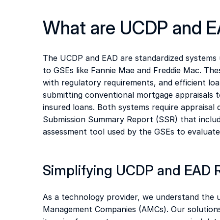
What are UCDP and E
The UCDP and EAD are standardized systems us
to GSEs like Fannie Mae and Freddie Mac. Thes
with regulatory requirements, and efficient loa
submitting conventional mortgage appraisals to
insured loans. Both systems require appraisal
Submission Summary Report (SSR) that includes
assessment tool used by the GSEs to evaluate 
Simplifying UCDP and EAD 
As a technology provider, we understand the u
Management Companies (AMCs). Our solutions 