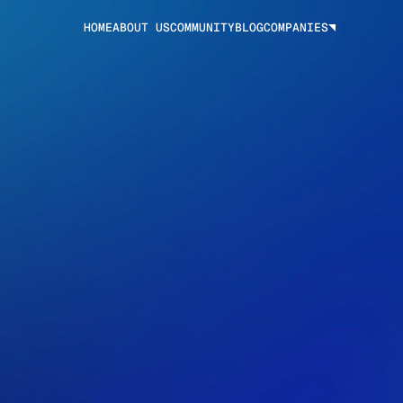
HOME
ABOUT US
COMMUNITY
BLOG
COMPANIES