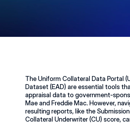
The Uniform Collateral Data Portal (
Dataset (EAD) are essential tools th
appraisal data to government-sponso
Mae and Freddie Mac. However, navig
resulting reports, like the Submissio
Collateral Underwriter (CU) score, 