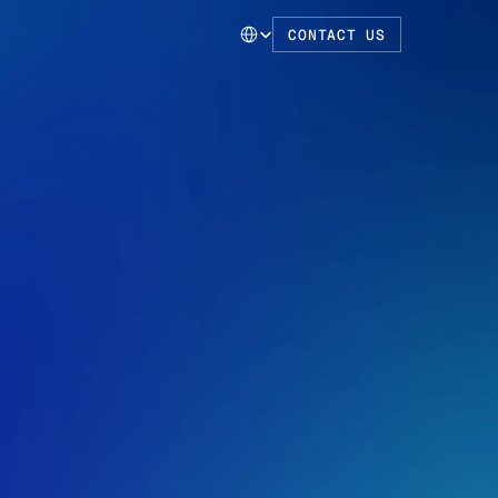
Select Language
CONTACT US