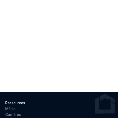
Macklem's Dilemma: June 2026 Housing & Rate 
Recap
LIRE LA SUITE
22 juin 2026
Why May 2026 Marked a Pivot Point for 
Canadian Housing
LIRE LA SUITE
Ressources
Média
Carrières