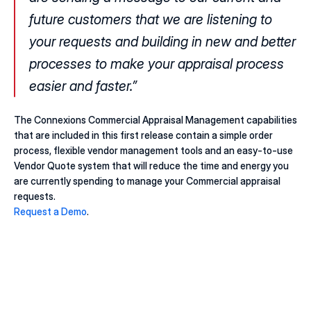
future customers that we are listening to 
your requests and building in new and better 
processes to make your appraisal process 
easier and faster.”
The Connexions Commercial Appraisal Management capabilities 
that are included in this first release contain a simple order 
process, flexible vendor management tools and an easy-to-use 
Vendor Quote system that will reduce the time and energy you 
are currently spending to manage your Commercial appraisal 
requests.
Request a Demo
.
20 juill. 2026