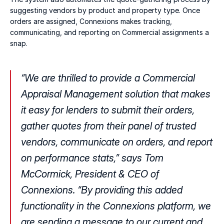
suggesting vendors by product and property type. Once 
orders are assigned, Connexions makes tracking, 
communicating, and reporting on Commercial assignments a 
snap.
“We are thrilled to provide a Commercial 
Appraisal Management solution that makes 
it easy for lenders to submit their orders, 
gather quotes from their panel of trusted 
vendors, communicate on orders, and report 
on performance stats,” says Tom 
McCormick, President & CEO of 
Connexions. “By providing this added 
functionality in the Connexions platform, we 
are sending a message to our current and 