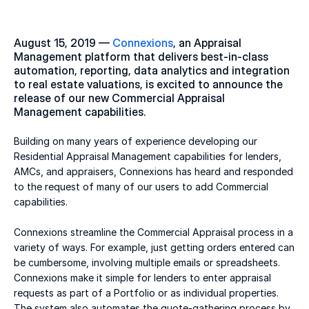
August 15, 2019 — 
Connexions
, an Appraisal 
Management platform that delivers best-in-class 
automation, reporting, data analytics and integration 
to real estate valuations, is excited to announce the 
release of our new Commercial Appraisal 
Management capabilities.
Building on many years of experience developing our 
Residential Appraisal Management capabilities for lenders, 
AMCs, and appraisers, Connexions has heard and responded 
to the request of many of our users to add Commercial 
capabilities.
Connexions streamline the Commercial Appraisal process in a 
variety of ways. For example, just getting orders entered can 
be cumbersome, involving multiple emails or spreadsheets. 
Connexions make it simple for lenders to enter appraisal 
requests as part of a Portfolio or as individual properties. 
The system also automates the quote-gathering process by 