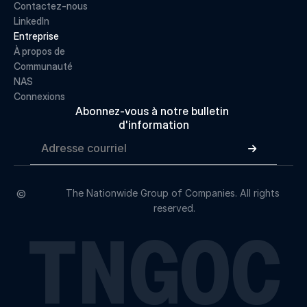
Contactez-nous
LinkedIn
Entreprise
À propos de 
Communauté
NAS
Connexions
Abonnez-vous à notre bulletin 
d'information

©
The Nationwide Group of Companies. All rights 
reserved.
TNGOC