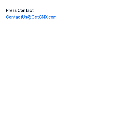
Press Contact
ContactUs@GetCNX.com
20 juill. 2026
Macklem's Dilemma: June 2026 Housing & Rate 
Recap
LIRE LA SUITE
22 juin 2026
Why May 2026 Marked a Pivot Point for 
Canadian Housing