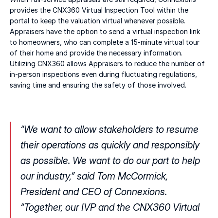
provides the CNX360 Virtual Inspection Tool within the 
portal to keep the valuation virtual whenever possible. 
Appraisers have the option to send a virtual inspection link 
to homeowners, who can complete a 15-minute virtual tour 
of their home and provide the necessary information. 
Utilizing CNX360 allows Appraisers to reduce the number of 
in-person inspections even during fluctuating regulations, 
saving time and ensuring the safety of those involved.
“We want to allow stakeholders to resume 
their operations as quickly and responsibly 
as possible. We want to do our part to help 
our industry,” said Tom McCormick, 
President and CEO of Connexions. 
“Together, our IVP and the CNX360 Virtual 