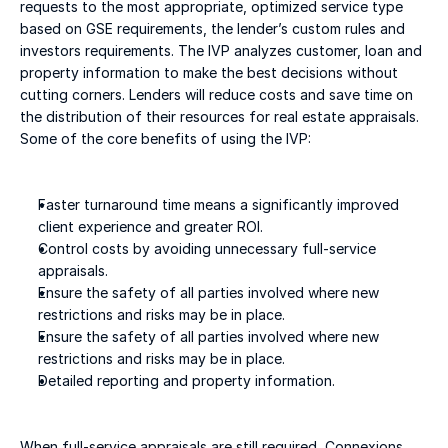
requests to the most appropriate, optimized service type 
based on GSE requirements, the lender’s custom rules and 
investors requirements. The IVP analyzes customer, loan and 
property information to make the best decisions without 
cutting corners. Lenders will reduce costs and save time on 
the distribution of their resources for real estate appraisals. 
Some of the core benefits of using the IVP:
Faster turnaround time means a significantly improved 
client experience and greater ROI.
Control costs by avoiding unnecessary full-service 
appraisals.
Ensure the safety of all parties involved where new 
restrictions and risks may be in place.
Ensure the safety of all parties involved where new 
restrictions and risks may be in place.
Detailed reporting and property information.
When full-service appraisals are still required, Connexions 