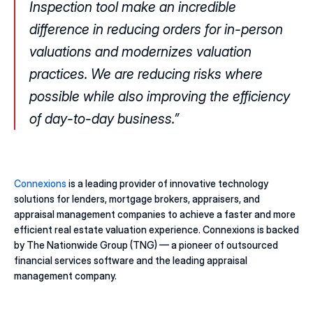
Inspection tool make an incredible 
difference in reducing orders for in-person 
valuations and modernizes valuation 
practices. We are reducing risks where 
possible while also improving the efficiency 
of day-to-day business.”
Connexions
 is a leading provider of innovative technology 
solutions for lenders, mortgage brokers, appraisers, and 
appraisal management companies to achieve a faster and more 
efficient real estate valuation experience. Connexions is backed 
by The Nationwide Group (TNG) — a pioneer of outsourced 
financial services software and the leading appraisal 
management company. 