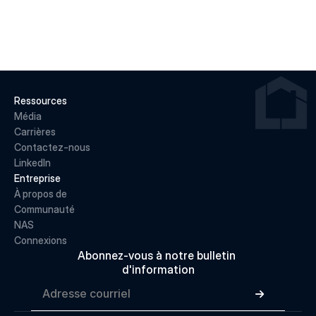
LIRE LA SUITE
Ressources
Média
Carrières
Contactez-nous
LinkedIn
Entreprise
À propos de 
Communauté
NAS
Connexions
Abonnez-vous à notre bulletin 
d'information
