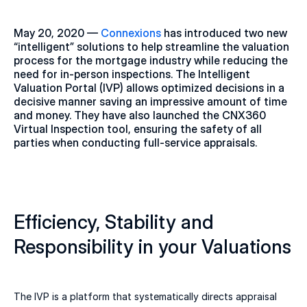
May 20, 2020 — 
Connexions
 has introduced two new 
“intelligent” solutions to help streamline the valuation 
process for the mortgage industry while reducing the 
need for in-person inspections. The Intelligent 
Valuation Portal (IVP) allows optimized decisions in a 
decisive manner saving an impressive amount of time 
and money. They have also launched the CNX360 
Virtual Inspection tool, ensuring the safety of all 
parties when conducting full-service appraisals.
Efficiency, Stability and 
Responsibility in your Valuations
The IVP is a platform that systematically directs appraisal 