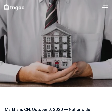
Markham, ON, October 6, 2020 — Nationwide 