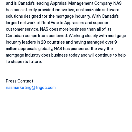
and is Canada’s leading Appraisal Management Company. NAS 
has consistently provided innovative, customizable software 
solutions designed for the mortgage industry. With Canada’s 
largest network of Real Estate Appraisers and superior 
customer service, NAS does more business than all of its 
Canadian competitors combined. Working closely with mortgage 
industry leaders in 23 countries and having managed over 9 
million appraisals globally, NAS has pioneered the way the 
mortgage industry does business today and will continue to help 
to shape its future.
Press Contact
nasmarketing@tngoc.com
20 juill. 2026