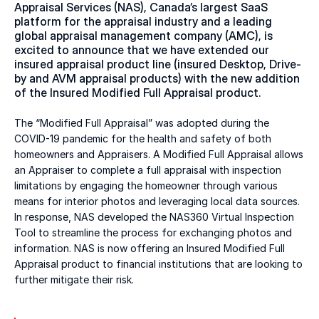
Appraisal Services (NAS), Canada’s largest SaaS 
platform for the appraisal industry and a leading 
global appraisal management company (AMC), is 
excited to announce that we have extended our 
insured appraisal product line (insured Desktop, Drive-
by and AVM appraisal products) with the new addition 
of the Insured Modified Full Appraisal product.
The “Modified Full Appraisal” was adopted during the 
COVID-19 pandemic for the health and safety of both 
homeowners and Appraisers. A Modified Full Appraisal allows 
an Appraiser to complete a full appraisal with inspection 
limitations by engaging the homeowner through various 
means for interior photos and leveraging local data sources. 
In response, NAS developed the NAS360 Virtual Inspection 
Tool to streamline the process for exchanging photos and 
information. NAS is now offering an Insured Modified Full 
Appraisal product to financial institutions that are looking to 
further mitigate their risk.