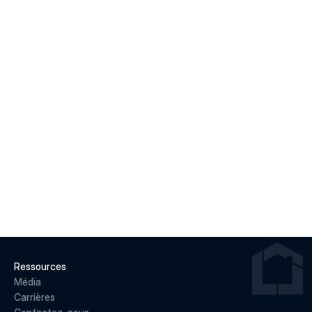
Macklem's Dilemma: June 2026 Housing & Rate 
Recap
LIRE LA SUITE
22 juin 2026
Why May 2026 Marked a Pivot Point for 
Canadian Housing
LIRE LA SUITE
Ressources
Média
Carrières