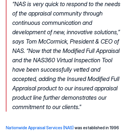
“NAS is very quick to respond to the needs 
of the appraisal community through 
continuous communication and 
development of new, innovative solutions,” 
says Tom McCormick, President & CEO of 
NAS. “Now that the Modified Full Appraisal 
and the NAS360 Virtual Inspection Tool 
have been successfully vetted and 
accepted, adding the Insured Modified Full 
Appraisal product to our insured appraisal 
product line further demonstrates our 
commitment to our clients."
Nationwide Appraisal Services (NAS)
 was established in 1996 