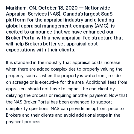
Markham, ON, October 13, 2020 — Nationwide 
Appraisal Services (NAS), Canada’s largest SaaS 
platform for the appraisal industry and a leading 
global appraisal management company (AMC), is 
excited to announce that we have enhanced our 
Broker Portal with a new appraisal fee structure that 
will help Brokers better set appraisal cost 
expectations with their clients.
It is standard in the industry that appraisal costs increase 
when there are added complexities to properly valuing the 
property, such as when the property is waterfront, resides 
on acreage or is executive for the area. Additional fees from 
appraisers should not have to impact the end client by 
delaying the process or requiring another payment. Now that 
the NAS Broker Portal has been enhanced to support 
complexity questions, NAS can provide an upfront price to 
Brokers and their clients and avoid additional steps in the 
payment process.