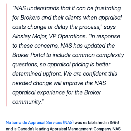
“NAS understands that it can be frustrating 
for Brokers and their clients when appraisal 
costs change or delay the process," says 
Ainsley Major, VP Operations. “In response 
to these concerns, NAS has updated the 
Broker Portal to include common complexity 
questions, so appraisal pricing is better 
determined upfront. We are confident this 
needed change will improve the NAS 
appraisal experience for the Broker 
community."
Nationwide Appraisal Services (NAS) 
was established in 1996 
and is Canada’s leading Appraisal Management Company. NAS 