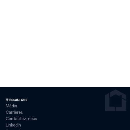
LIRE LA SUITE
22 juin 2026
Why May 2026 Marked a Pivot Point for 
Canadian Housing
LIRE LA SUITE
Ressources
Média
Carrières
Contactez-nous
LinkedIn