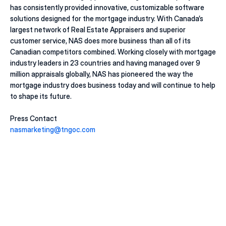
has consistently provided innovative, customizable software 
solutions designed for the mortgage industry. With Canada’s 
largest network of Real Estate Appraisers and superior 
customer service, NAS does more business than all of its 
Canadian competitors combined. Working closely with mortgage 
industry leaders in 23 countries and having managed over 9 
million appraisals globally, NAS has pioneered the way the 
mortgage industry does business today and will continue to help 
to shape its future. 
Press Contact
nasmarketing@tngoc.com
20 juill. 2026
Macklem's Dilemma: June 2026 Housing & Rate 
Recap