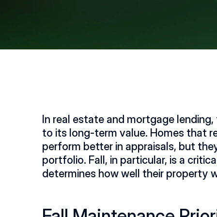
In real estate and mortgage lending, t
to its long-term value. Homes that r
perform better in appraisals, but they 
portfolio. Fall, in particular, is a 
determines how well their property 
Fall Maintenance Prior