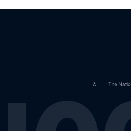
©
The Natio