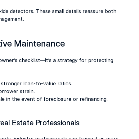
de detectors. These small details reassure both 
anagement. 
tive Maintenance 
owner’s checklist—it’s a strategy for protecting 
 stronger loan-to-value ratios. 
borrower strain. 
ale in the event of foreclosure or refinancing. 
eal Estate Professionals 
nts, industry professionals can frame it as more 