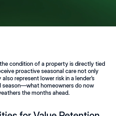
he condition of a property is directly tied 
eceive proactive seasonal care not only 
also represent lower risk in a lender’s 
2
critical season—what homeowners do now 
weathers the months ahead. 
ities for Value Retention 