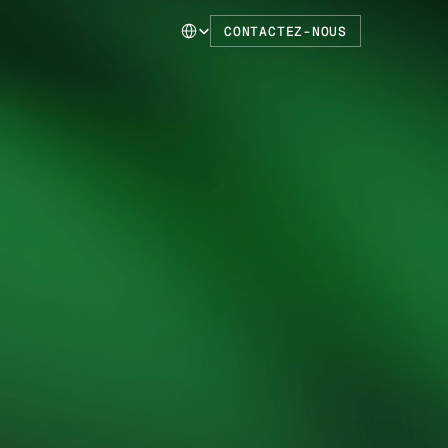
Select Language
CONTACTEZ-NOUS