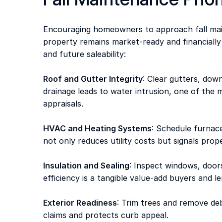
Encouraging homeowners to approach fall main
property remains market-ready and financially
and future saleability: 
Roof and Gutter Integrity
: Clear gutters, dow
drainage leads to water intrusion, one of th
appraisals. 
HVAC and Heating Systems
: Schedule furnace
not only reduces utility costs but signals prop
Insulation and Sealing
: Inspect windows, doors
efficiency is a tangible value-add buyers and l
Exterior Readiness
: Trim trees and remove de
claims and protects curb appeal. 