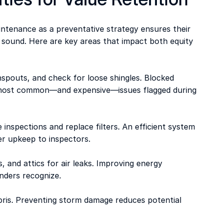
tenance as a preventative strategy ensures their 
 sound. Here are key areas that impact both equity 
nspouts, and check for loose shingles. Blocked 
e most common—and expensive—issues flagged during 
2
 inspections and replace filters. An efficient system 
er upkeep to inspectors. 
, and attics for air leaks. Improving energy 
enders recognize. 
bris. Preventing storm damage reduces potential 