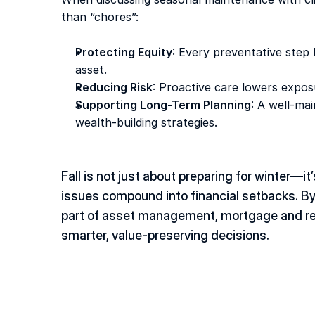
than “chores”: 
Protecting Equity
: Every preventative step 
asset. 
Reducing Risk
: Proactive care lowers exposu
Supporting Long-Term Planning
: A well-ma
wealth-building strategies. 
Fall is not just about preparing for winter—it
issues compound into financial setbacks. By
part of asset management, mortgage and real
smarter, value-preserving decisions. 