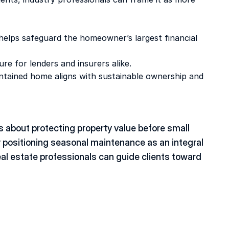
helps safeguard the homeowner’s largest financial 
re for lenders and insurers alike. 
intained home aligns with sustainable ownership and 
’s about protecting property value before small 
 positioning seasonal maintenance as an integral 
 estate professionals can guide clients toward 