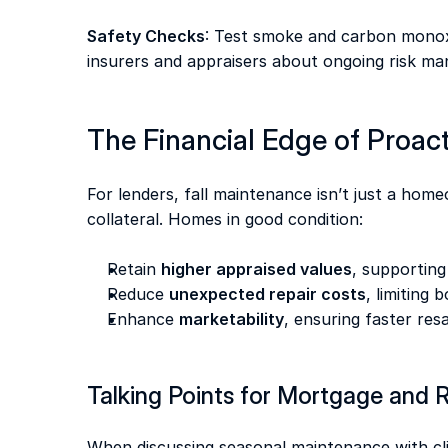
Safety Checks
: Test smoke and carbon monoxi
insurers and appraisers about ongoing risk m
The Financial Edge of Proac
For lenders, fall maintenance isn’t just a home
collateral. Homes in good condition: 
Retain 
higher appraised values
, supporting
Reduce 
unexpected repair costs
, limiting 
Enhance 
marketability
, ensuring faster res
Talking Points for Mortgage and R
When discussing seasonal maintenance with clie