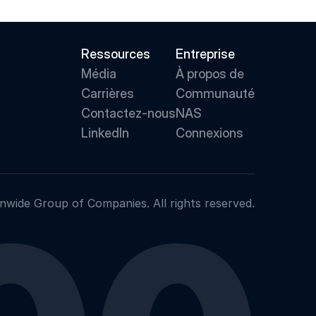
Ressources
Entreprise
Média
À propos de 
Carrières
Communauté
Contactez-nous
NAS
LinkedIn
Connexions
nwide Group of Companies. All rights reserved.