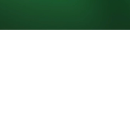
0 juill. 2026