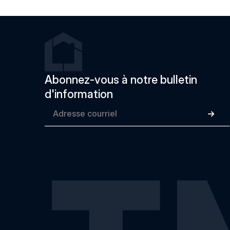
Abonnez-vous à notre bulletin 
d'information
