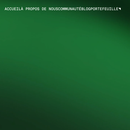
ACCUEIL
À PROPOS DE NOUS
COMMUNAUTÉ
BLOG
PORTEFEUILLE