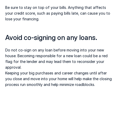
Be sure to stay on top of your bills. Anything that affects 
your credit score, such as paying bills late, can cause you to 
lose your financing. 
Avoid co-signing on any loans. 
Do not co-sign on any loan before moving into your new 
house. Becoming responsible for a new loan could be a red 
flag for the lender and may lead them to reconsider your 
approval. 
Keeping your big purchases and career changes until after 
you close and move into your home will help make the closing 
process run smoothly and help minimize roadblocks.  
20 juill. 2026