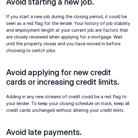
Avoid starting a new job.  
If you start a new job during the closing period, it could be 
seen as a red flag for the lender. Your history of job stability 
and employment length at your current job are factors that 
are closely reviewed when applying for a mortgage. Wait 
until the property closes and you have moved in before 
choosing to switch jobs. 
Avoid applying for new credit 
cards or increasing credit limits. 
Adding in any new streams of credit could be a red flag to 
your lender. To keep your closing schedule on track, keep all 
credit cards unchanged without altering your credit limits.  
Avoid late payments. 