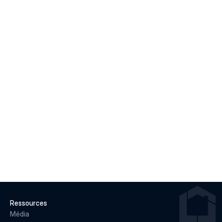
Macklem's Dilemma: June 2026 Housing & Rate 
Recap
LIRE LA SUITE
22 juin 2026
Why May 2026 Marked a Pivot Point for 
Canadian Housing
LIRE LA SUITE
Ressources
Média