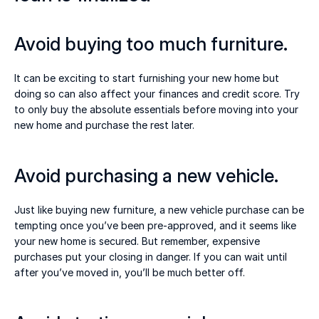
Avoid buying too much furniture. 
It can be exciting to start furnishing your new home but 
doing so can also affect your finances and credit score. Try 
to only buy the absolute essentials before moving into your 
new home and purchase the rest later. 
Avoid purchasing a new vehicle. 
Just like buying new furniture, a new vehicle purchase can be 
tempting once you’ve been pre-approved, and it seems like 
your new home is secured. But remember, expensive 
purchases put your closing in danger. If you can wait until 
after you’ve moved in, you’ll be much better off. 