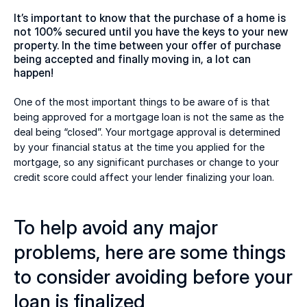
It’s important to know that the purchase of a home is 
not 100% secured until you have the keys to your new 
property. In the time between your offer of purchase 
being accepted and finally moving in, a lot can 
happen!  
One of the most important things to be aware of is that 
being approved for a mortgage loan is not the same as the 
deal being “closed”. Your mortgage approval is determined 
by your financial status at the time you applied for the 
mortgage, so any significant purchases or change to your 
credit score could affect your lender finalizing your loan. 
To help avoid any major 
problems, here are some things 
to consider avoiding before your 
loan is finalized