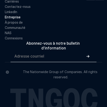
Carrières
Contactez-nous
LinkedIn
Entreprise
À propos de 
Communauté
NAS
Connexions
Abonnez-vous à notre bulletin 
d'information

©
The Nationwide Group of Companies. All rights 
reserved.
TNGOC